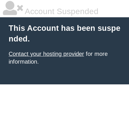
Account Suspended
This Account has been suspe
nded.
Contact your hosting provider
for more
information.